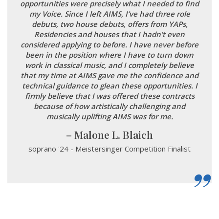
opportunities were precisely what I needed to find
my Voice. Since I left AIMS, I’ve had three role
debuts, two house debuts, offers from YAPs,
Residencies and houses that I hadn’t even
considered applying to before. I have never before
been in the position where I have to turn down
work in classical music, and I completely believe
that my time at AIMS gave me the confidence and
technical guidance to glean these opportunities. I
firmly believe that I was offered these contracts
because of how artistically challenging and
musically uplifting AIMS was for me.
Malone L. Blaich
soprano '24 - Meistersinger Competition Finalist