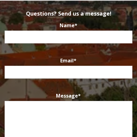
Questions? Send us a message!
Name
*
Email
*
Message
*