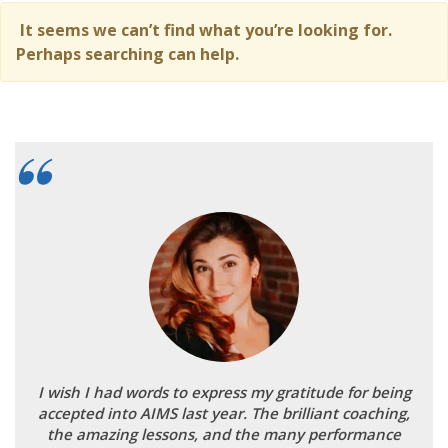
It seems we can’t find what you’re looking for.
Perhaps searching can help.
I wish I had words to express my gratitude for being
accepted into AIMS last year. The brilliant coaching,
the amazing lessons, and the many performance