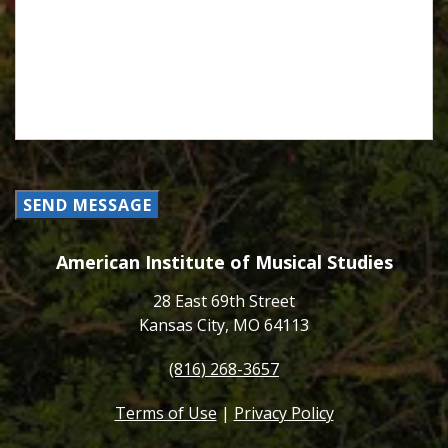
SEND MESSAGE
American Institute of Musical Studies
28 East 69th Street
Kansas City, MO 64113
(816) 268-3657
Terms of Use
|
Privacy Policy