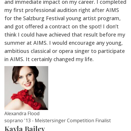
and immediate impact on my career. I completed
my first professional audition right after AIMS
for the Salzburg Festival young artist program,
and got offered a contract on the spot! I don’t
think I could have achieved that result before my
summer at AIMS. I would encourage any young,
ambitious classical or opera singer to participate
in AIMS. It certainly changed my life.
Alexandra Flood
soprano '13 - Meistersinger Competition Finalist
Kayla Bailey