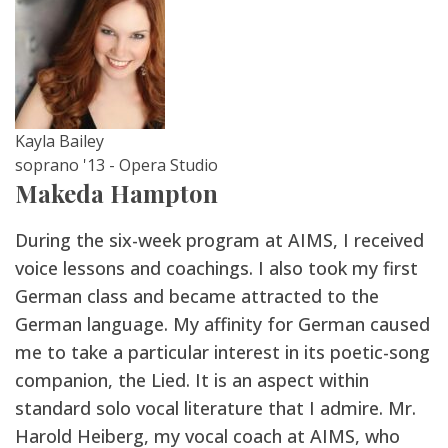
Kayla Bailey
soprano '13 - Opera Studio
Makeda Hampton
During the six-week program at AIMS, I received
voice lessons and coachings. I also took my first
German class and became attracted to the
German language. My affinity for German caused
me to take a particular interest in its poetic-song
companion, the Lied. It is an aspect within
standard solo vocal literature that I admire. Mr.
Harold Heiberg, my vocal coach at AIMS, who