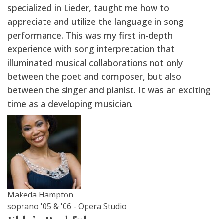
specialized in Lieder, taught me how to
appreciate and utilize the language in song
performance. This was my first in-depth
experience with song interpretation that
illuminated musical collaborations not only
between the poet and composer, but also
between the singer and pianist. It was an exciting
time as a developing musician.
Makeda Hampton
soprano '05 & '06 - Opera Studio