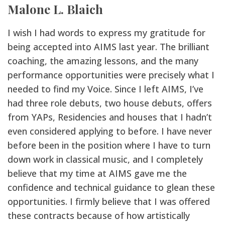
Malone L. Blaich
I wish I had words to express my gratitude for
being accepted into AIMS last year. The brilliant
coaching, the amazing lessons, and the many
performance opportunities were precisely what I
needed to find my Voice. Since I left AIMS, I’ve
had three role debuts, two house debuts, offers
from YAPs, Residencies and houses that I hadn’t
even considered applying to before. I have never
before been in the position where I have to turn
down work in classical music, and I completely
believe that my time at AIMS gave me the
confidence and technical guidance to glean these
opportunities. I firmly believe that I was offered
these contracts because of how artistically