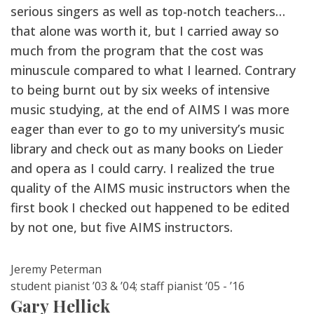
serious singers as well as top-notch teachers…
that alone was worth it, but I carried away so
much from the program that the cost was
minuscule compared to what I learned. Contrary
to being burnt out by six weeks of intensive
music studying, at the end of AIMS I was more
eager than ever to go to my university’s music
library and check out as many books on Lieder
and opera as I could carry. I realized the true
quality of the AIMS music instructors when the
first book I checked out happened to be edited
by not one, but five AIMS instructors.
Jeremy Peterman
student pianist ’03 & ’04; staff pianist ’05 - ’16
Gary Hellick