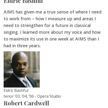
Eldric Bashful
AIMS has given me a true sense of where I need
to work from – how I measure up and areas I
need to strengthen for a future in classical
singing. I learned more about my voice and how
to maximize its use in one week at AIMS than I
had in three years.
Eldric Bashful
tenor ’03, ’04, ’06 - Opera Studio
Robert Cardwell