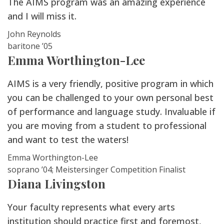
The AIMS program was an amazing experience
and I will miss it.
John Reynolds
baritone ’05
Emma Worthington-Lee
AIMS is a very friendly, positive program in which
you can be challenged to your own personal best
of performance and language study. Invaluable if
you are moving from a student to professional
and want to test the waters!
Emma Worthington-Lee
soprano ’04; Meistersinger Competition Finalist
Diana Livingston
Your faculty represents what every arts
institution should practice first and foremost,