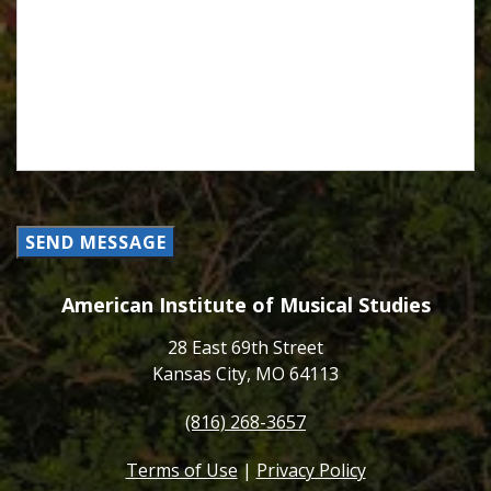
SEND MESSAGE
American Institute of Musical Studies
28 East 69th Street
Kansas City, MO 64113
(816) 268-3657
Terms of Use
|
Privacy Policy