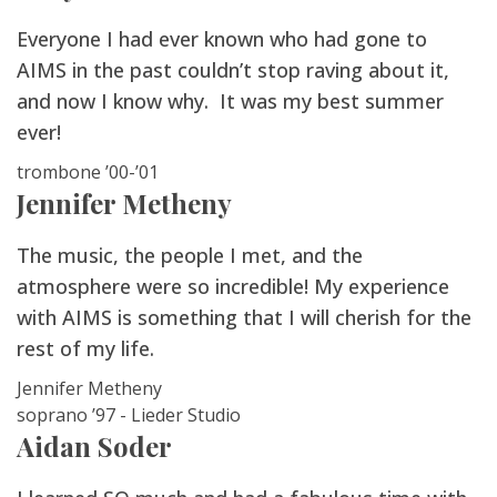
Everyone I had ever known who had gone to
AIMS in the past couldn’t stop raving about it,
and now I know why. It was my best summer
ever!
trombone ’00-’01
Jennifer Metheny
The music, the people I met, and the
atmosphere were so incredible! My experience
with AIMS is something that I will cherish for the
rest of my life.
Jennifer Metheny
soprano ’97 - Lieder Studio
Aidan Soder