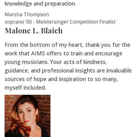
knowledge and preparation.
Marsha Thompson
soprano ’00 - Meistersinger Competition Finalist
Malone L. Blaich
From the bottom of my heart, thank you for the
work that AIMS offers to train and encourage
young musicians. Your acts of kindness,
guidance, and professional insights are invaluable
sources of hope and inspiration to so many,
myself included.