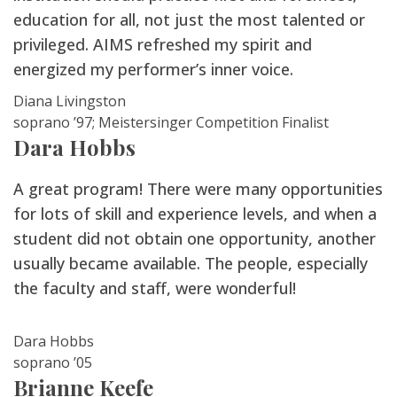
education for all, not just the most talented or
privileged. AIMS refreshed my spirit and
energized my performer’s inner voice.
Diana Livingston
soprano ’97; Meistersinger Competition Finalist
Dara Hobbs
A great program! There were many opportunities
for lots of skill and experience levels, and when a
student did not obtain one opportunity, another
usually became available. The people, especially
the faculty and staff, were wonderful!
Dara Hobbs
soprano ’05
Brianne Keefe