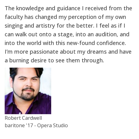
The knowledge and guidance I received from the
faculty has changed my perception of my own
singing and artistry for the better. I feel as if I
can walk out onto a stage, into an audition, and
into the world with this new-found confidence.
I’m more passionate about my dreams and have
a burning desire to see them through.
Robert Cardwell
baritone '17 - Opera Studio