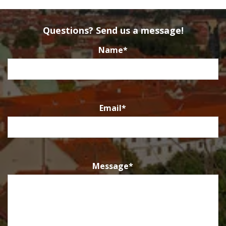
Questions? Send us a message!
Name
*
Email
*
Message
*