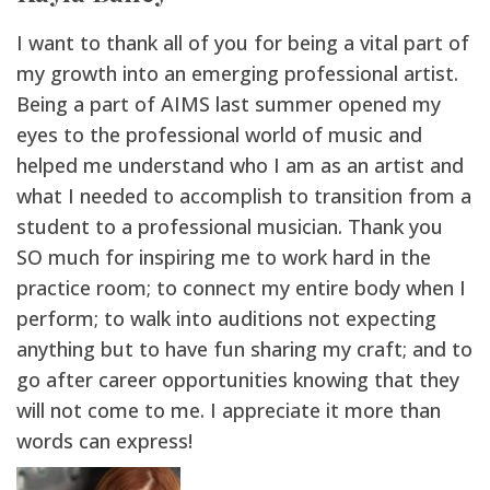
I want to thank all of you for being a vital part of
my growth into an emerging professional artist.
Being a part of AIMS last summer opened my
eyes to the professional world of music and
helped me understand who I am as an artist and
what I needed to accomplish to transition from a
student to a professional musician. Thank you
SO much for inspiring me to work hard in the
practice room; to connect my entire body when I
perform; to walk into auditions not expecting
anything but to have fun sharing my craft; and to
go after career opportunities knowing that they
will not come to me. I appreciate it more than
words can express!