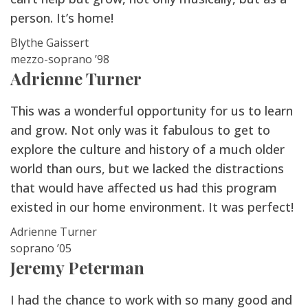
person. It’s home!
Blythe Gaissert
mezzo-soprano ’98
Adrienne Turner
This was a wonderful opportunity for us to learn
and grow. Not only was it fabulous to get to
explore the culture and history of a much older
world than ours, but we lacked the distractions
that would have affected us had this program
existed in our home environment. It was perfect!
Adrienne Turner
soprano ’05
Jeremy Peterman
I had the chance to work with so many good and