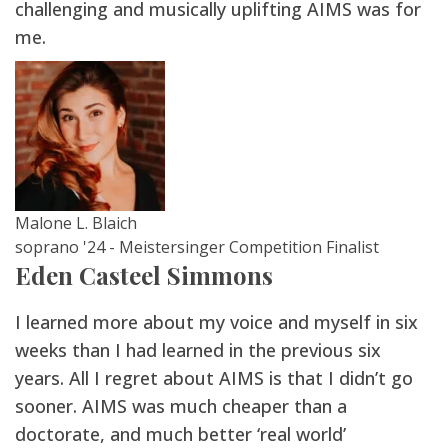
challenging and musically uplifting AIMS was for
me.
Malone L. Blaich
soprano '24 - Meistersinger Competition Finalist
Eden Casteel Simmons
I learned more about my voice and myself in six
weeks than I had learned in the previous six
years. All I regret about AIMS is that I didn’t go
sooner. AIMS was much cheaper than a
doctorate, and much better ‘real world’