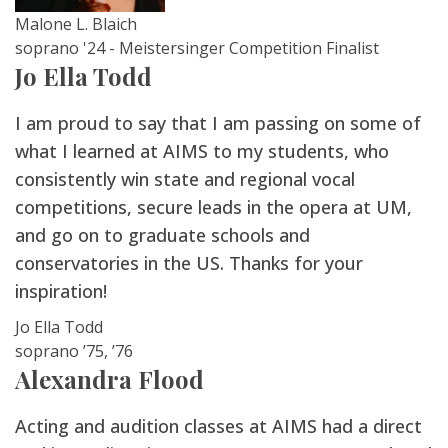
Malone L. Blaich
soprano '24 - Meistersinger Competition Finalist
Jo Ella Todd
I am proud to say that I am passing on some of
what I learned at AIMS to my students, who
consistently win state and regional vocal
competitions, secure leads in the opera at UM,
and go on to graduate schools and
conservatories in the US. Thanks for your
inspiration!
Jo Ella Todd
soprano ’75, ’76
Alexandra Flood
Acting and audition classes at AIMS had a direct