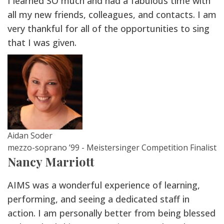
I learned SO much and had a fabulous time with
all my new friends, colleagues, and contacts. I am
very thankful for all of the opportunities to sing
that I was given.
Aidan Soder
mezzo-soprano ’99 - Meistersinger Competition Finalist
Nancy Marriott
AIMS was a wonderful experience of learning,
performing, and seeing a dedicated staff in
action. I am personally better from being blessed