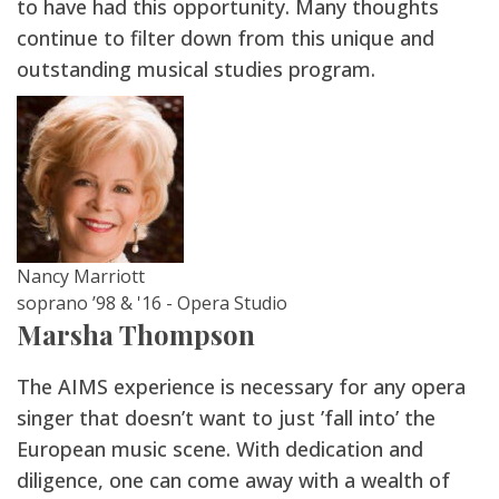
to have had this opportunity. Many thoughts
continue to filter down from this unique and
outstanding musical studies program.
Nancy Marriott
soprano ’98 & '16 - Opera Studio
Marsha Thompson
The AIMS experience is necessary for any opera
singer that doesn’t want to just ’fall into’ the
European music scene. With dedication and
diligence, one can come away with a wealth of