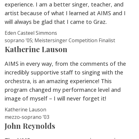
experience. I am a better singer, teacher, and
artist because of what I learned at AIMS and I
will always be glad that I came to Graz.
Eden Casteel Simmons
soprano ’05; Meistersinger Competition Finalist
Katherine Lauson
AIMS in every way, from the comments of the
incredibly supportive staff to singing with the
orchestra, is an amazing experience! This
program changed my performance level and
image of myself – I will never forget it!
Katherine Lauson
mezzo-soprano ’03
John Reynolds