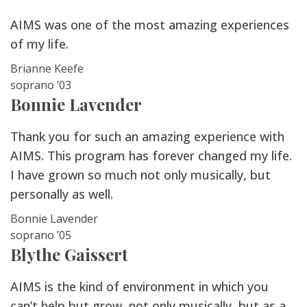
AIMS was one of the most amazing experiences
of my life.
Brianne Keefe
soprano ’03
Bonnie Lavender
Thank you for such an amazing experience with
AIMS. This program has forever changed my life.
I have grown so much not only musically, but
personally as well.
Bonnie Lavender
soprano ’05
Blythe Gaissert
AIMS is the kind of environment in which you
can’t help but grow, not only musically, but as a