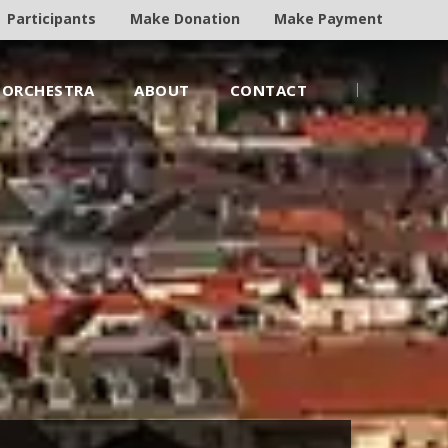
Participants
Make Donation
Make Payment
ORCHESTRA
ABOUT
CONTACT