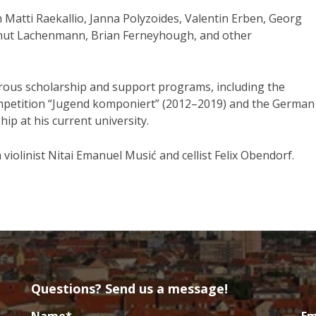
m Matti Raekallio, Janna Polyzoides, Valentin Erben, Georg
lmut Lachenmann, Brian Ferneyhough, and other
ous scholarship and support programs, including the
ompetition “Jugend komponiert” (2012–2019) and the German
ip at his current university.
violinist Nitai Emanuel Musić and cellist Felix Obendorf.
Questions? Send us a message!