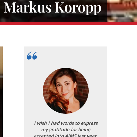
Markus Koropp
I wish I had words to express
my gratitude for being
accepted into AIMS last year.