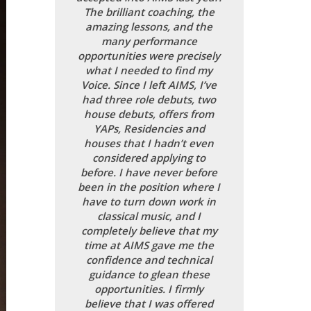
The brilliant coaching, the
amazing lessons, and the
many performance
opportunities were precisely
what I needed to find my
Voice. Since I left AIMS, I’ve
had three role debuts, two
house debuts, offers from
YAPs, Residencies and
houses that I hadn’t even
considered applying to
before. I have never before
been in the position where I
have to turn down work in
classical music, and I
completely believe that my
time at AIMS gave me the
confidence and technical
guidance to glean these
opportunities. I firmly
believe that I was offered