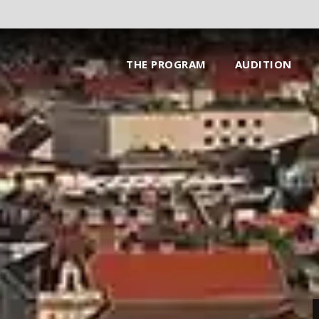
THE PROGRAM
AUDITION