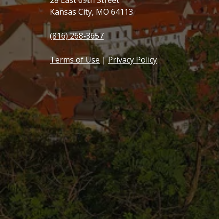
28 East 69th Street
Kansas City, MO 64113
(816) 268-3657
Terms of Use
|
Privacy Policy