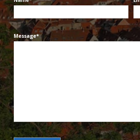
Name
*
Em
Message
*