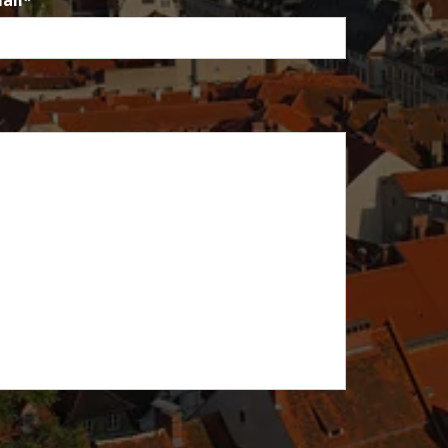
ail
*