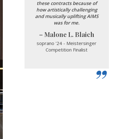
these contracts because of
how artistically challenging
and musically uplifting AIMS
was for me.
Malone L. Blaich
soprano '24 - Meistersinger
Competition Finalist