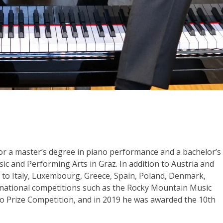
 for a master’s degree in piano performance and a bachelor’s
ic and Performing Arts in Graz. In addition to Austria and
m to Italy, Luxembourg, Greece, Spain, Poland, Denmark,
ernational competitions such as the Rocky Mountain Music
o Prize Competition, and in 2019 he was awarded the 10th