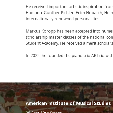
He received important artistic inspiration fro
Hamann, Günther Pichler, Erich Höbarth, He
internationally renowned personalities.
Markus Koropp has been accepted into numer
scholarship master classes of the national c
Student Academy. He received a merit scholarsh
In 2022, he founded the piano trio ARTrio with 
American Institute of Musical Studies