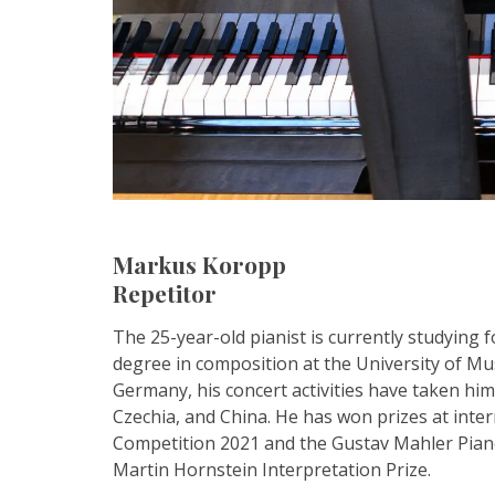
Markus Koropp
Repetitor
The 25-year-old pianist is currently studying
degree in composition at the University of Mus
Germany, his concert activities have taken hi
Czechia, and China. He has won prizes at int
Competition 2021 and the Gustav Mahler Pian
Martin Hornstein Interpretation Prize.