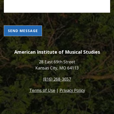
CAPTCHA
American Institute of Musical Studies
28 East 69th Street
Kansas City, MO 64113
(816) 268-3657
Terms of Use
|
Privacy Policy