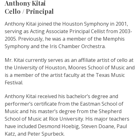
Anthony Kitai
Cello / Principal
Anthony Kitai joined the Houston Symphony in 2001,
serving as Acting Associate Principal Cellist from 2003-
2005. Previously, he was a member of the Memphis
Symphony and the Iris Chamber Orchestra.
Mr. Kitai currently serves as an affiliate artist of cello at
the University of Houston, Moores School of Music and
is a member of the artist faculty at the Texas Music
Festival.
Anthony Kitai received his bachelor’s degree and
performer’s certificate from the Eastman School of
Music and his master’s degree from the Shepherd
School of Music at Rice University. His major teachers
have included Desmond Hoebig, Steven Doane, Paul
Katz, and Peter Spurbeck.