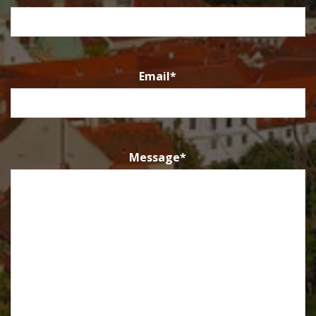
Email
*
Message
*