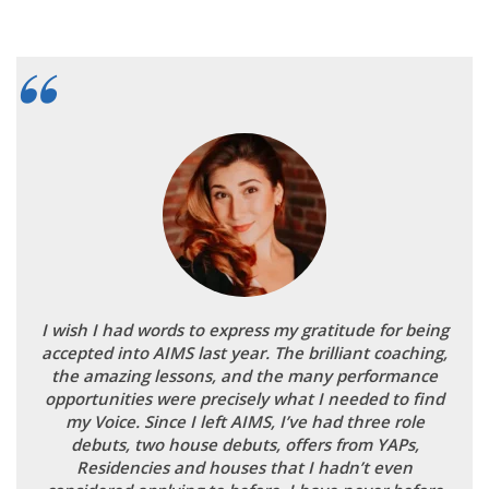
I wish I had words to express my gratitude for being
accepted into AIMS last year. The brilliant coaching,
the amazing lessons, and the many performance
opportunities were precisely what I needed to find
my Voice. Since I left AIMS, I’ve had three role
debuts, two house debuts, offers from YAPs,
Residencies and houses that I hadn’t even