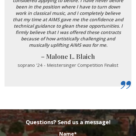
considered applying to before. I have never before
been in the position where I have to turn down
work in classical music, and I completely believe
that my time at AIMS gave me the confidence and
technical guidance to glean these opportunities. I
firmly believe that I was offered these contracts
because of how artistically challenging and
musically uplifting AIMS was for me.
Malone L. Blaich
soprano '24 - Meistersinger Competition Finalist
Questions? Send us a message!
Name
*