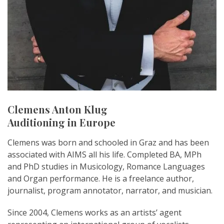
Clemens Anton Klug
Auditioning in Europe
Clemens was born and schooled in Graz and has been
associated with AIMS all his life. Completed BA, MPh
and PhD studies in Musicology, Romance Languages
and Organ performance. He is a freelance author,
journalist, program annotator, narrator, and musician.
Since 2004, Clemens works as an artists’ agent