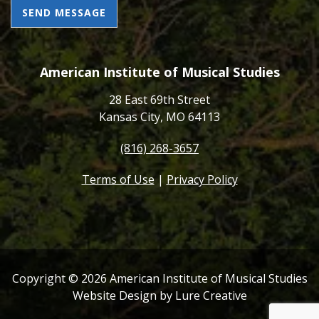
CAPTCHA
American Institute of Musical Studies
28 East 69th Street
Kansas City, MO 64113
(816) 268-3657
Terms of Use
|
Privacy Policy
Copyright ©
2026
American Institute of Musical Studies
Website Design by Lure Creative