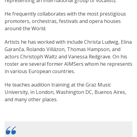
representing an international group of vocalists.
He frequently collaborates with the most prestigious
promoters, orchestras, festivals and opera houses
around the World.
Artists he has worked with include Christa Ludwig, Elina
Garanča, Rolando Villázon, Thomas Hampson, and
actors Christoph Waltz and Vanessa Redgrave. On his
roster are several former AIMSers whom he represents
in various European countries.
He teaches audition training at the Graz Music
University, in London, Washington DC, Buenos Aires,
and many other places.