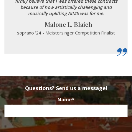
firmly believe that I was offered these contracts
because of how artistically challenging and
musically uplifting AIMS was for me.
Malone L. Blaich
soprano '24 - Meistersinger Competition Finalist
Questions? Send us a message!
Name
*