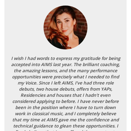
I wish I had words to express my gratitude for being
accepted into AIMS last year. The brilliant coaching,
the amazing lessons, and the many performance
opportunities were precisely what I needed to find
my Voice. Since I left AIMS, I’ve had three role
debuts, two house debuts, offers from YAPs,
Residencies and houses that I hadn’t even
considered applying to before. I have never before
been in the position where I have to turn down
work in classical music, and I completely believe
that my time at AIMS gave me the confidence and
technical guidance to glean these opportunities. I