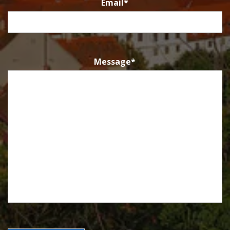
Email
*
Message
*