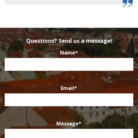
Questions? Send us a message!
Name
*
Email
*
Message
*