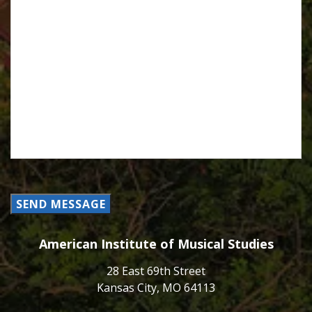
SEND MESSAGE
American Institute of Musical Studies
28 East 69th Street
Kansas City, MO 64113