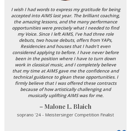
I wish I had words to express my gratitude for being
accepted into AIMS last year. The brilliant coaching,
the amazing lessons, and the many performance
opportunities were precisely what I needed to find
my Voice. Since I left AIMS, I’ve had three role
debuts, two house debuts, offers from YAPs,
Residencies and houses that I hadn’t even
considered applying to before. I have never before
been in the position where I have to turn down
work in classical music, and I completely believe
that my time at AIMS gave me the confidence and
technical guidance to glean these opportunities. I
firmly believe that I was offered these contracts
because of how artistically challenging and
musically uplifting AIMS was for me.
Malone L. Blaich
soprano '24 - Meistersinger Competition Finalist