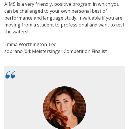
AIMS is a very friendly, positive program in which you
can be challenged to your own personal best of
performance and language study. Invaluable if you are
moving from a student to professional and want to test
the waters!
Emma Worthington-Lee
soprano ’04; Meistersinger Competition Finalist