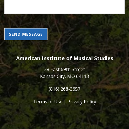
CAPTCHA
American Institute of Musical Studies
28 East 69th Street
Kansas City, MO 64113
(816) 268-3657
Terms of Use
|
Privacy Policy