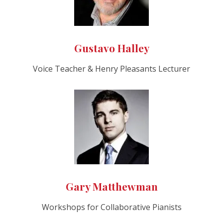
Gustavo Halley
Voice Teacher & Henry Pleasants Lecturer
Gary Matthewman
Workshops for Collaborative Pianists