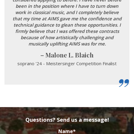
been in the position where I have to turn down
work in classical music, and I completely believe
that my time at AIMS gave me the confidence and
technical guidance to glean these opportunities. I
firmly believe that I was offered these contracts
because of how artistically challenging and
musically uplifting AIMS was for me.
Malone L. Blaich
soprano '24 - Meistersinger Competition Finalist
Questions? Send us a message!
Name
*