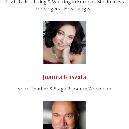
Tisch Talks - Living & Working in Europe - Mindfulness
for Singers - Breathing &...
Joanna Ruszala
Voice Teacher & Stage Presence Workshop