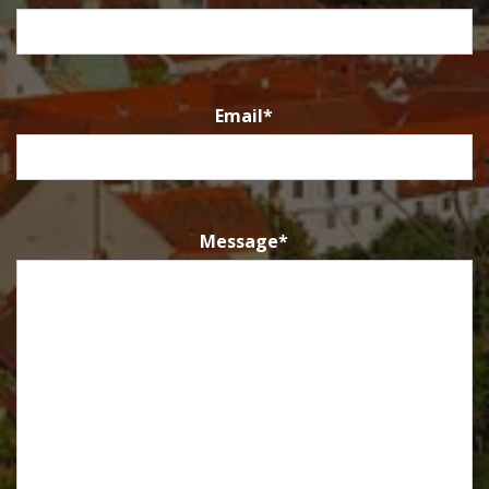
Email
*
Message
*