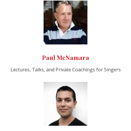
Paul McNamara
Lectures, Talks, and Private Coachings for Singers