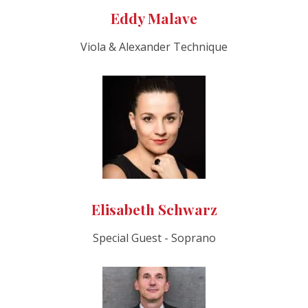
Eddy Malave
Viola & Alexander Technique
Elisabeth Schwarz
Special Guest - Soprano