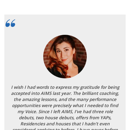
I wish I had words to express my gratitude for being
accepted into AIMS last year. The brilliant coaching,
the amazing lessons, and the many performance
opportunities were precisely what I needed to find
my Voice. Since I left AIMS, I’ve had three role
debuts, two house debuts, offers from YAPs,
Residencies and houses that I hadn’t even
considered applying to before. I have never before