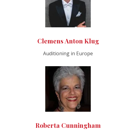
Clemens Anton Klug
Auditioning in Europe
Roberta Cunningham